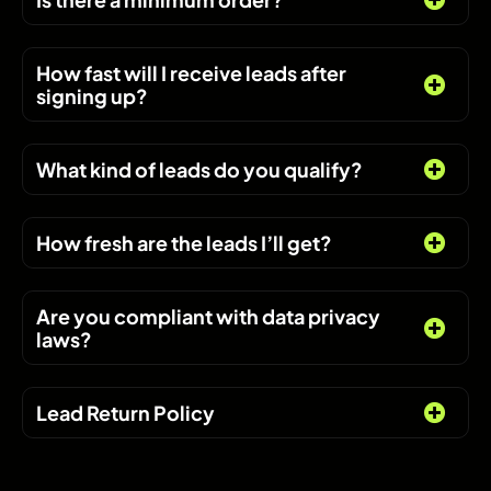
How fast will I receive leads after
signing up?
What kind of leads do you qualify?
How fresh are the leads I’ll get?
Are you compliant with data privacy
laws?
Lead Return Policy