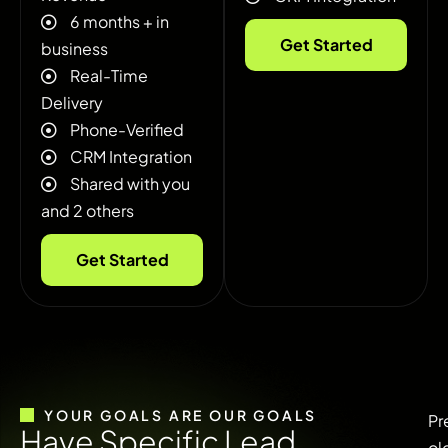
6 months + in
Get Started
business
Real-Time
Delivery
Phone-Verified
CRM Integration
Shared with you
and 2 others
Get Started
YOUR GOALS ARE OUR GOALS
Pr
H
a
v
e
S
p
e
c
i
f
i
c
L
e
a
d
ol