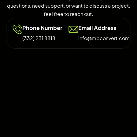
questions, need support, or want to discuss a project,
feel free to reach out.
Phone Number
Email Address
(332) 231 8818
info@mbconvert.com