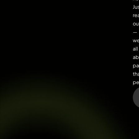
Ju
re
ou
—
we
all
ab
pa
th
pe