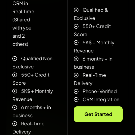
CRM in
Qualified &
Real Time
Exclusive
(Shared
550+ Credit
with you
Score
and 2
5K$ + ‍Monthly
others)
Revenue
Qualified Non-
6 months + in
Exclusive
business
550+ Credit
Real-Time
Score
Delivery
5K$ + ‍Monthly
Phone-Verified
Revenue
CRM Integration
6 months + in
Get Started
business
Real-Time
Delivery