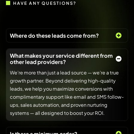
HAVE ANY QUESTIONS?
Where do these leads come from?
What makes your service different from
other lead providers?
We’re more than just a lead source — we’re a true
growth partner. Beyond delivering high-quality
leads, we help you maximize conversions with
complimentary support like email and SMS follow-
ups, sales automation, and proven nurturing
systems — all designed to boost your ROI.
Is there a minimum order?