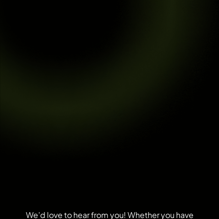
We’d love to hear from you! Whether you have