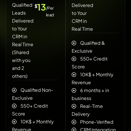
13
Qualified
Delivered
$
/Per
Leads
to Your
lead
Delivered
CRM in
to Your
Real Time
CRM in
Qualified &
Real Time
Exclusive
(Shared
550+ Credit
with you
Score
and 2
10K$ + ‍Monthly
others)
Revenue
Qualified Non-
6 months + in
Exclusive
business
550+ Credit
Real-Time
Score
Delivery
10K$ + ‍Monthly
Phone-Verified
Revenue
CRM Integration