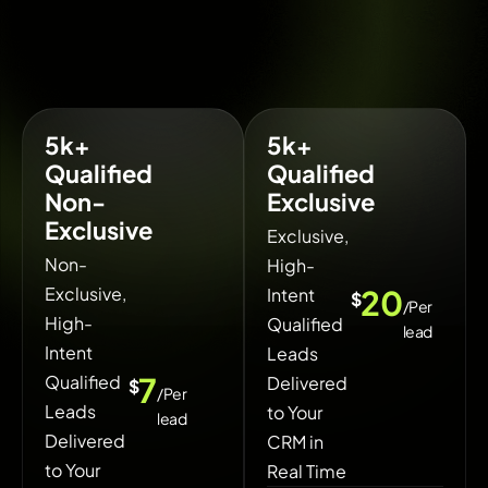
5k+
5k+
Qualified
Qualified
Non-
Exclusive
Exclusive
Exclusive,
Non-
High-
Exclusive,
20
Intent
$
/Per
High-
Qualified
lead
Intent
Leads
7
Qualified
Delivered
$
/Per
Leads
to Your
lead
Delivered
CRM in
to Your
Real Time