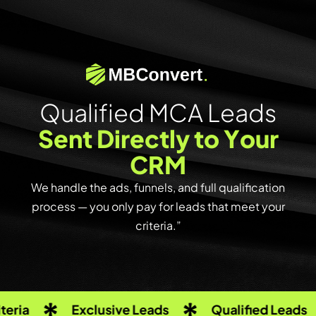
Q
u
a
l
i
f
i
e
d
M
C
A
L
e
a
d
s
S
e
n
t
D
i
r
e
c
t
l
y
t
o
Y
o
u
r
C
R
M
We handle the ads, funnels, and full qualification
process — you only pay for leads that meet your
criteria.”
Exclusive Leads
Qualified Leads
R