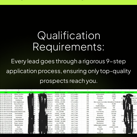
Q
u
a
l
i
f
i
c
a
t
i
o
n
R
e
q
u
i
r
e
m
e
n
t
s
:
Every lead goes through a rigorous 9-step
application process, ensuring only top-quality
prospects reach you.