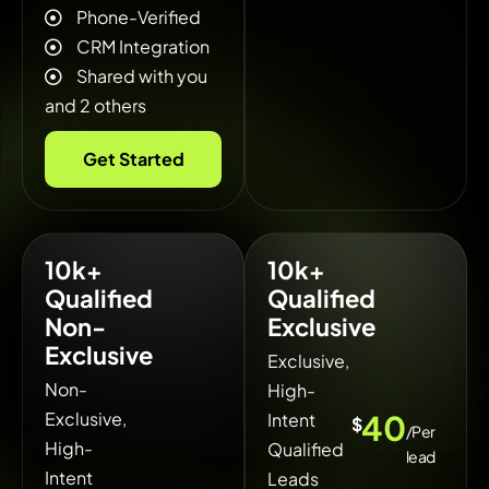
Phone-Verified
CRM Integration
Shared with you
and 2 others
Get Started
10k+
10k+
Qualified
Qualified
Non-
Exclusive
Exclusive
Exclusive,
Non-
High-
Exclusive,
40
Intent
$
/Per
High-
Qualified
lead
Intent
Leads