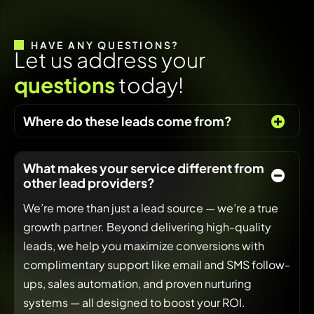
HAVE ANY QUESTIONS?
L
e
t
u
s
a
d
d
r
e
s
s
y
o
u
r
q
u
e
s
t
i
o
n
s
t
o
d
a
y
!
Where do these leads come from?
What makes your service different from
other lead providers?
We’re more than just a lead source — we’re a true
growth partner. Beyond delivering high-quality
leads, we help you maximize conversions with
complimentary support like email and SMS follow-
ups, sales automation, and proven nurturing
systems — all designed to boost your ROI.