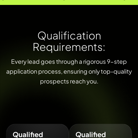
Q
u
a
l
i
f
i
c
a
t
i
o
n
R
e
q
u
i
r
e
m
e
n
t
s
:
Every lead goes through a rigorous 9-step
application process, ensuring only top-quality
prospects reach you.
Qualified
Qualified