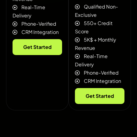
Qualified Non-
Real-Time
Exclusive
Delivery
550+ Credit
Phone-Verified
Score
CRM Integration
5K$ + ‍Monthly
Get Started
Revenue
Real-Time
Delivery
Phone-Verified
CRM Integration
Get Started