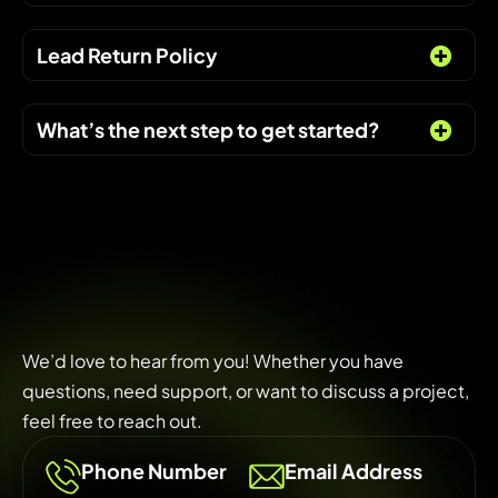
Lead Return Policy
What’s the next step to get started?
We’d love to hear from you! Whether you have
questions, need support, or want to discuss a project,
feel free to reach out.
Phone Number
Email Address