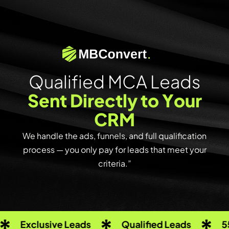
Q
u
a
l
i
f
i
e
d
M
C
A
L
e
a
d
s
S
e
n
t
D
i
r
e
c
t
l
y
t
o
Y
o
u
r
C
R
M
We handle the ads, funnels, and full qualification
process — you only pay for leads that meet your
criteria.”
clusive Leads
Qualified Leads
550+ Cre