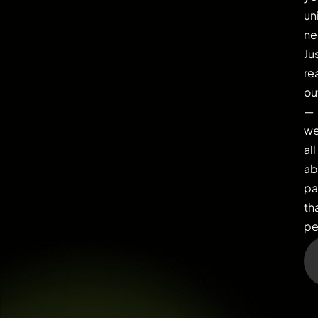
un
ne
Ju
re
ou
—
we
all
ab
pa
th
pe