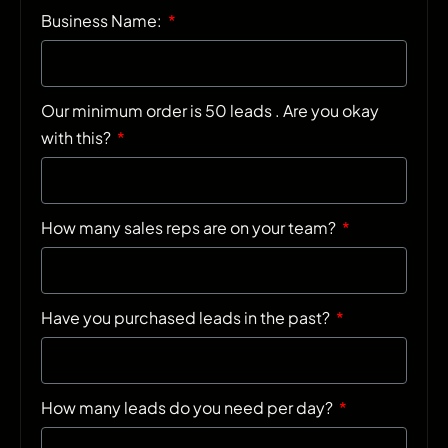
Business Name:
Our minimum order is 50 leads . Are you okay
with this?
How many sales reps are on your team?
Have you purchased leads in the past?
How many leads do you need per day?