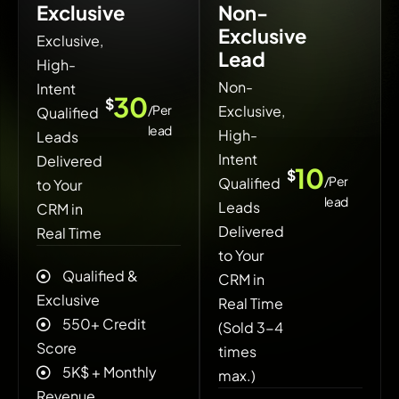
Exclusive
Non-
Exclusive
Exclusive,
Lead
High-
Non-
Intent
30
$
/Per
Exclusive,
Qualified
lead
High-
Leads
Intent
Delivered
10
$
/Per
Qualified
to Your
lead
Leads
CRM in
Delivered
Real Time
to Your
Qualified &
CRM in
Exclusive
Real Time
550+ Credit
(Sold 3-4
Score
times
5K$ + ‍Monthly
max.)
Revenue