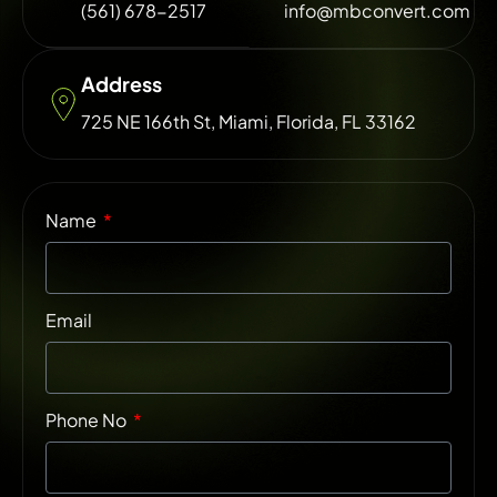
(561) 678-2517
info@mbconvert.com
Address
725 NE 166th St, Miami, Florida, FL 33162
Name
Email
Phone No