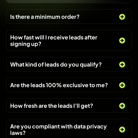
Is there a minimum order?
How fast will I receive leads after
signing up?
What kind of leads do you qualify?
Are the leads 100% exclusive to me?
How fresh are the leads I’ll get?
Are you compliant with data privacy
laws?