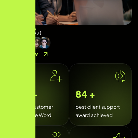
( 
40
+ Reviews )
Contact Now
35
k+
120
+
Happy Customer
best client support
Around the Word
award achieved