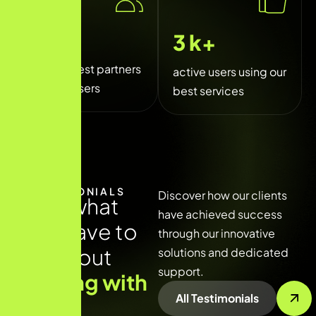
250
+
5
k+
trusted best partners
active users using our
and sponsers
best services
TESTIMONIALS
Discover how our clients
R
e
a
d
w
h
a
t
have achieved success
t
h
e
y
h
a
v
e
t
o
through our innovative
s
a
y
a
b
o
u
t
solutions and dedicated
support.
w
o
r
k
i
n
g
w
i
t
h
All Testimonials
u
s