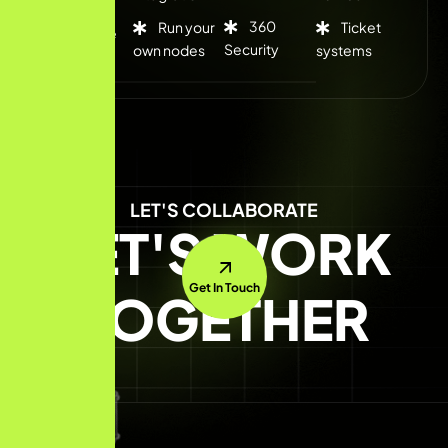
360
Run your
Ticket
Flexible
Security
own nodes
systems
rates
LET'S COLLABORATE
LET'S WORK
Get In Touch
TOGETHER