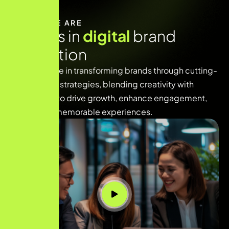
WHO WE ARE
E
x
p
e
r
t
s
i
n
d
i
g
i
t
a
l
b
r
a
n
d
i
n
n
o
v
a
t
i
o
n
We specialize in transforming brands through cutting-
edge digital strategies, blending creativity with
technology to drive growth, enhance engagement,
and deliver memorable experiences.