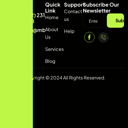
Quick
Support
Subscribe Our
Link
Newsletter
Contact
(332) 231
Home
us
Subsc
8818
About
info@mbconvert.com
Help
Us
Services
Blog
Copyright © 2024 All Rights Reserved.