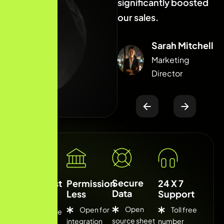
significantly boosted
significantly boosted
s
our sales.
our sales.
o
Sarah Mitchell
Sarah Mitchell
Marketing
Marketing
Director
Director
Secure
Low Cost
Permission
24 X 7
Data
Less
Support
Open
Open for
Toll free
Competitive
source sheet
integration
number
fee