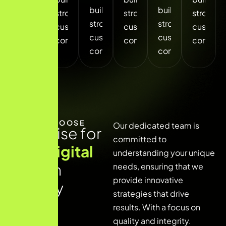
build
build
build
strong
strong
strong
strong
strong
strong
customer
customer
custome
customer
customer
customer
connections.
connections.
connecti
connections.
connections.
connections.
WHY CHOOSE
Our dedicated team is
E
x
p
e
r
t
i
s
e
f
o
r
committed to
y
o
u
r
d
i
g
i
t
a
l
understanding your unique
g
r
o
w
t
h
needs, ensuring that we
provide innovative
j
o
u
r
n
e
y
strategies that drive
results. With a focus on
quality and integrity.