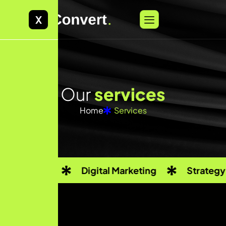
X
O
u
r
s
e
r
v
i
c
e
s
Home
Services
Digital Marketing
Strategy Consulting