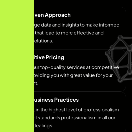
Data-Driven Approach
We leverage data and insights to make informed
decisions that lead to more effective and
efficient solutions.
Competitive Pricing
We offer our top-quality services at competitive
prices, providing you with great value for your
investment.
Ethical Business Practices
We maintain the highest level of professionalism
and ethical standards professionalism in all our
business dealings.