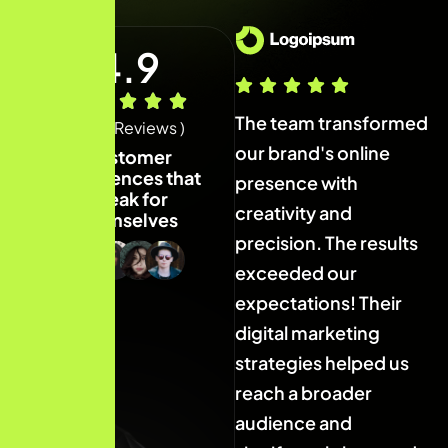
4.9
The team transformed
The team transformed
T
( 40+ Reviews )
our brand's online
our brand's online
o
Customer
experiences that
presence with
presence with
p
speak for
creativity and
creativity and
c
themselves
precision. The results
precision. The results
p
exceeded our
exceeded our
expectations! Their
expectations! Their
e
digital marketing
digital marketing
d
strategies helped us
strategies helped us
s
reach a broader
reach a broader
r
audience and
audience and
a