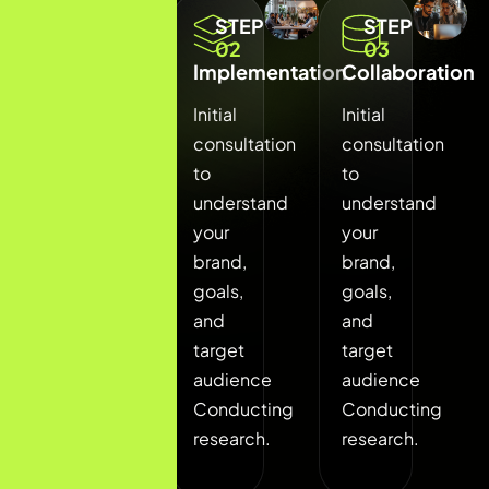
STEP
STEP
STEP
01
02
03
Discovery
Implementation
Collaboration
Phase
Initial
Initial
Initial
consultation
consultation
consultation
to
to
to
understand
understand
understand
your
your
your
brand,
brand,
brand,
goals,
goals,
goals,
and
and
and
target
target
target
audience
audience
audience
Conducting
Conducting
Conducting
research.
research.
research.