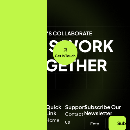
LET'S COLLABORATE
LET'S WORK
Get In Touch
TOGETHER
Quick
Support
Subscribe Our
Link
Newsletter
Contact
(332) 231
Home
us
Subsc
8818