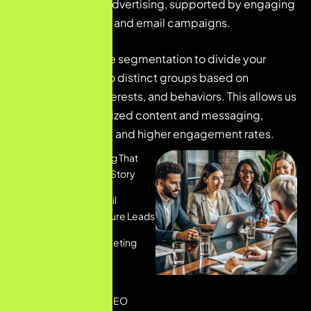
and social media advertising, supported by engaging
content marketing and email campaigns.
We utilize audience segmentation to divide your
customer base into distinct groups based on
demographics, interests, and behaviors. This allows us
to deliver personalized content and messaging,
ensuring relevance and higher engagement rates.
Content Marketing That
Tells Your Brand's Story
Personalized Email
Marketing To Nurture Leads
Social Media Marketing
That Engages And
Converts
Comprehensive SEO