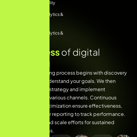
Services For Visibility
Performance Analytics &
Reporting
Performance Analytics &
Reporting
O
u
r
p
r
o
c
e
s
s
o
f
d
i
g
i
t
a
l
m
a
r
k
e
t
i
n
g
Our digital marketing process begins with discovery
and research to understand your goals. We then
develop a tailored strategy and implement
campaigns across various channels. Continuous
monitoring and optimization ensure effectiveness,
followed by regular reporting to track performance.
Finally, we refine and scale efforts for sustained
growth and success.