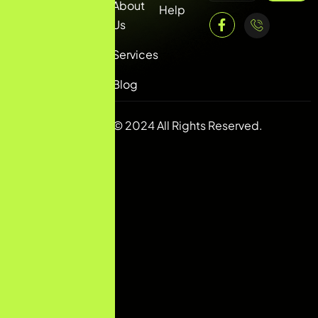
About
info@mbconvert.com
Help
Us
Services
Blog
Copyright © 2024 All Rights Reserved.