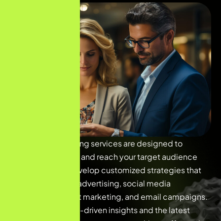
Our digital marketing services are designed to
elevate your brand and reach your target audience
effectively. We develop customized strategies that
include SEO, PPC advertising, social media
marketing, content marketing, and email campaigns.
By leveraging data-driven insights and the latest