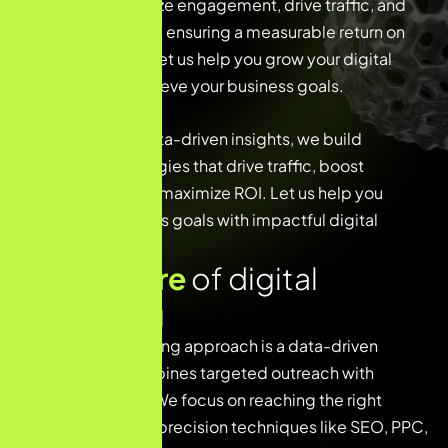
trends, we maximize engagement, drive traffic, and
boost conversions, ensuring a measurable return on
your investment. Let us help you grow your digital
presence and achieve your business goals.
With a focus on data-driven insights, we build
customized strategies that drive traffic, boost
engagement, and maximize ROI. Let us help you
reach your business goals with impactful digital
marketing
K
e
y
f
e
a
t
u
r
e
o
f
d
i
g
i
t
a
l
m
a
r
k
e
t
i
n
g
Our digital marketing approach is a data-driven
strategy that combines targeted outreach with
creative content. We focus on reaching the right
audience through precision techniques like SEO, PPC,