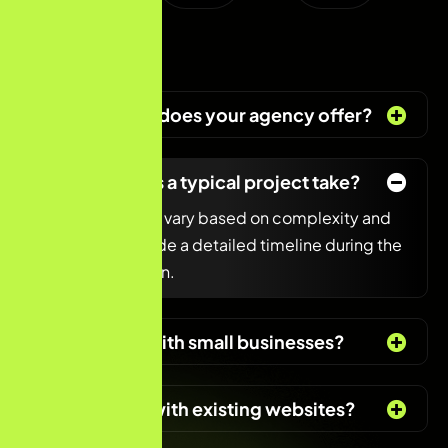
What services does your agency offer?
How long does a typical project take?
Project timelines vary based on complexity and
scope. We provide a detailed timeline during the
initial consultation.
Do you work with small businesses?
Can you help with existing websites?