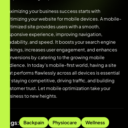
Maximizing your business success starts with
optimizing your website for mobile devices. A mobile-
optimized site provides users with a smooth,
responsive experience, improving navigation,
readability, and speed. It boosts your search engine
rankings, increases user engagement, and enhances
conversions by catering to the growing mobile
audience. In today’s mobile-first world, having a site
that performs flawlessly across all devices is essential
for staying competitive, driving traffic, and building
customer trust. Let mobile optimization take your
business to new heights.
Tags:
Backpain
Physiocare
Wellness