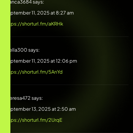
Blanca3684
says:
September 11, 2025 at 8:27 am
https://shorturl.fm/aKRHk
Stella300
says:
September 11, 2025 at 12:06 pm
https://shorturl.fm/5AnYd
Theresa472
says:
September 13, 2025 at 2:50 am
https://shorturl.fm/2UrqE