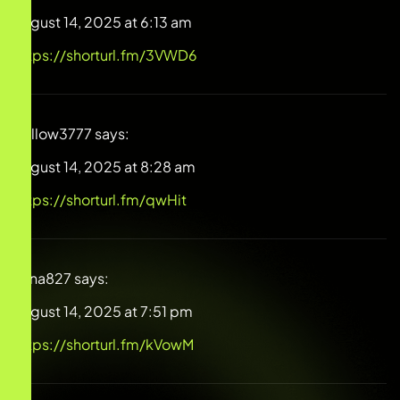
August 14, 2025 at 6:13 am
https://shorturl.fm/3VWD6
Willow3777
says:
August 14, 2025 at 8:28 am
https://shorturl.fm/qwHit
Alina827
says:
August 14, 2025 at 7:51 pm
https://shorturl.fm/kVowM