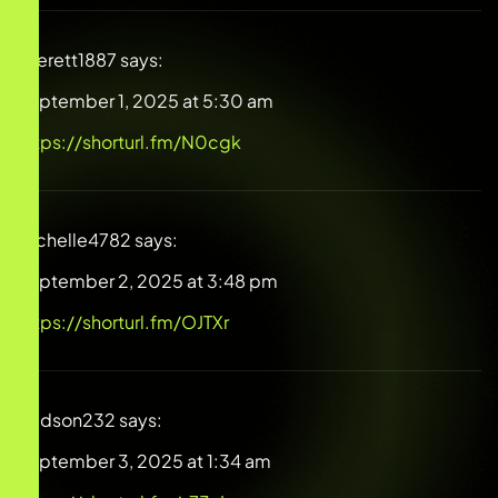
Everett1887
says:
September 1, 2025 at 5:30 am
https://shorturl.fm/N0cgk
Michelle4782
says:
September 2, 2025 at 3:48 pm
https://shorturl.fm/OJTXr
Hudson232
says:
September 3, 2025 at 1:34 am