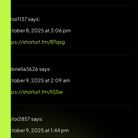
Elinor1137
says:
October 8, 2025 at 3:06 pm
https://shorturl.fm/BTqsg
Gabriella3626
says:
October 9, 2025 at 2:09 am
https://shorturl.fm/IlSSw
Taylor2857
says:
October 9, 2025 at 1:44 pm