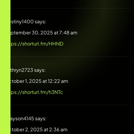
Destiny1400
says:
September 30, 2025 at 7:48 am
https://shorturl.fm/HHhID
Kathryn2723
says:
October 1, 2025 at 12:22 am
https://shorturl.fm/h3NTc
Grayson4145
says:
October 2, 2025 at 2:36 am