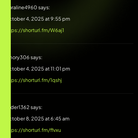
Coraline4960
says:
October 4, 2025 at 9:55 pm
https://shorturl.fm/W6aj1
Emory306
says:
October 4, 2025 at 11:01 pm
https://shorturl.fm/1qshj
Ryder1362
says:
October 8, 2025 at 6:45 am
https://shorturl.fm/flvxu