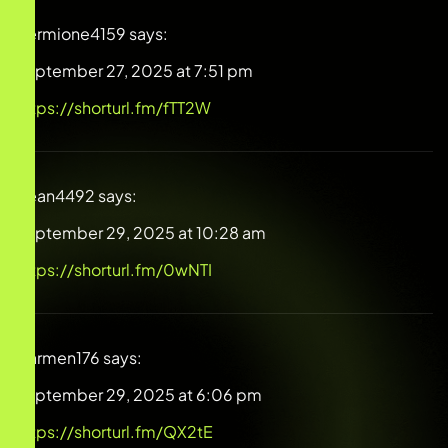
Hermione4159
says:
September 27, 2025 at 7:51 pm
https://shorturl.fm/fTT2W
Dean4492
says:
September 29, 2025 at 10:28 am
https://shorturl.fm/0wNTI
Carmen176
says:
September 29, 2025 at 6:06 pm
https://shorturl.fm/QX2tE