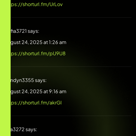
https://shorturl.fm/UrLov
Sofia3721
says:
August 24, 2025 at 1:26 am
https://shorturl.fm/pU9U8
Londyn3355
says:
August 24, 2025 at 9:16 am
https://shorturl.fm/akrGI
Eva3272
says: