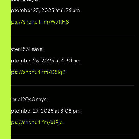
September 23, 2025 at 6:26 am
https://shorturl.fm/W9RM8
Kirsten1531
says:
September 25, 2025 at 4:30 am
https://shorturl.fm/G5lq2
Gabriel2048
says:
September 27, 2025 at 3:08 pm
https://shorturl.fm/uJPje