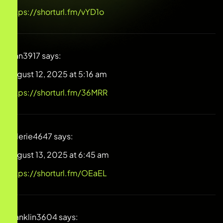
https://shorturl.fm/vYD1o
Finn3917
says:
August 12, 2025 at 5:16 am
https://shorturl.fm/36MRR
Valerie4647
says:
August 13, 2025 at 6:45 am
https://shorturl.fm/OEaEL
Franklin3604
says: