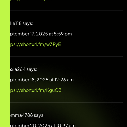
Millie118
says:
September 17, 2025 at 5:59 pm
https://shorturl.fm/w3PyE
Alexia264
says:
September 18, 2025 at 12:26 am
https://shorturl.fm/KguO3
Gemma4788
says:
September 20, 2025 at 10:37 am