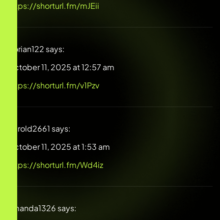
https://shorturl.fm/mJEii
Dorian122
says:
October 11, 2025 at 12:57 am
https://shorturl.fm/v1Pzv
Harold2661
says:
October 11, 2025 at 1:53 am
https://shorturl.fm/Wd4iz
Amanda1326
says: