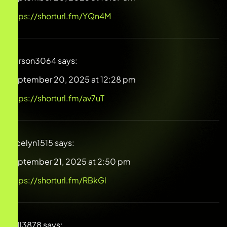
https://shorturl.fm/YQn4M
Carson3064
says:
September 20, 2025 at 12:28 pm
https://shorturl.fm/av7uT
Jocelyn1515
says:
September 21, 2025 at 2:50 pm
https://shorturl.fm/RBkGl
Will3878
says: