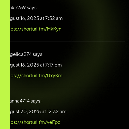
Drake259
says:
August 16, 2025 at 7:52 am
https://shorturl.fm/MkKyn
Angelica274
says:
August 16, 2025 at 7:17 pm
https://shorturl.fm/UYyKm
Gianna4714
says:
August 20, 2025 at 12:32 am
https://shorturl.fm/veFpz