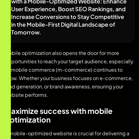
with a Mobile-Optimized Website: Enhance
User Experience, Boost SEO Rankings, and
Increase Conversions to Stay Competitive
in the Mobile-First Digital Landscape of
Tomorrow.
Mobile optimization also opens the door for more
opportunities to reach your target audience, especially
as mobile commerce (m-commerce) continues to
grow. Whether your business focuses on e-commerce,
lead generation, or brand awareness, ensuring your
website performs.
Maximize success with mobile
optimization
A mobile-optimized website is crucial for delivering a