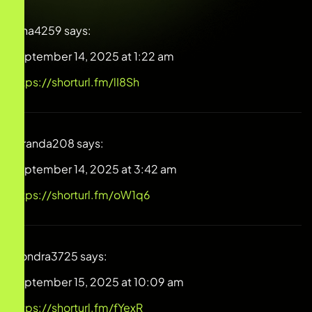
Dina4259
says:
September 14, 2025 at 1:22 am
https://shorturl.fm/lI8Sh
Miranda208
says:
September 14, 2025 at 3:42 am
https://shorturl.fm/oW1q6
Alondra3725
says:
September 15, 2025 at 10:09 am
https://shorturl.fm/fYexR