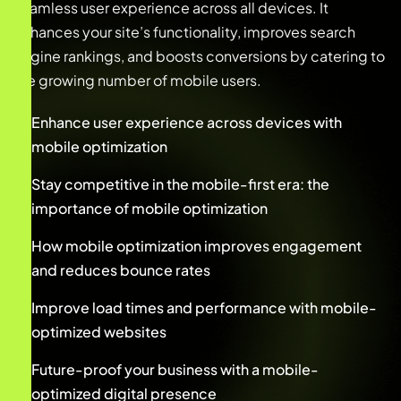
seamless user experience across all devices. It
enhances your site’s functionality, improves search
engine rankings, and boosts conversions by catering to
the growing number of mobile users.
Enhance user experience across devices with
mobile optimization
Stay competitive in the mobile-first era: the
importance of mobile optimization
How mobile optimization improves engagement
and reduces bounce rates
Improve load times and performance with mobile-
optimized websites
Future-proof your business with a mobile-
optimized digital presence