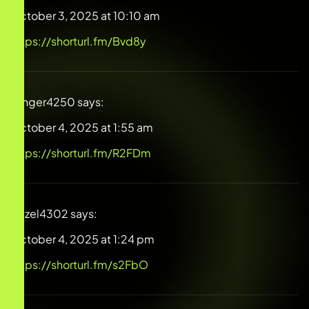
October 3, 2025 at 10:10 am
https://shorturl.fm/Bvd8y
Ginger4250
says:
October 4, 2025 at 1:55 am
https://shorturl.fm/R2FDm
Hazel4302
says:
October 4, 2025 at 1:24 pm
https://shorturl.fm/s2FbO