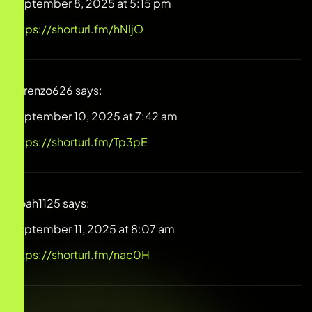
September 8, 2025 at 5:15 pm
https://shorturl.fm/hNljO
Lorenzo626
says:
September 10, 2025 at 7:42 am
https://shorturl.fm/Tp3pE
Noah1125
says:
September 11, 2025 at 8:07 am
https://shorturl.fm/nac0H