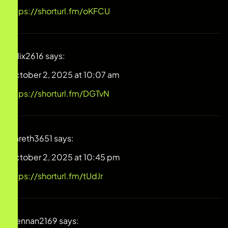
https://shorturl.fm/oKFCU
Felix2616
says:
October 2, 2025 at 10:07 am
https://shorturl.fm/DGTvN
Gareth3651
says:
October 2, 2025 at 10:45 pm
https://shorturl.fm/tUdJr
Brennan2169
says: