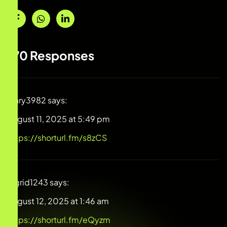
170 Responses
Mary3982
says:
August 11, 2025 at 5:49 pm
https://shorturl.fm/s8zCS
Ingrid1243
says:
August 12, 2025 at 1:46 am
https://shorturl.fm/eQyzm