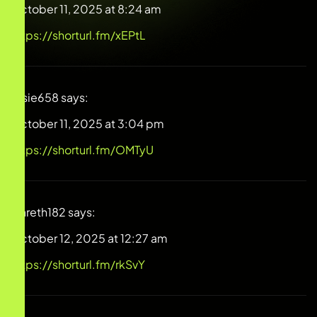
October 11, 2025 at 8:24 am
https://shorturl.fm/xEPtL
Josie658
says:
October 11, 2025 at 3:04 pm
https://shorturl.fm/OMTyU
Gareth182
says:
October 12, 2025 at 12:27 am
https://shorturl.fm/rkSvY