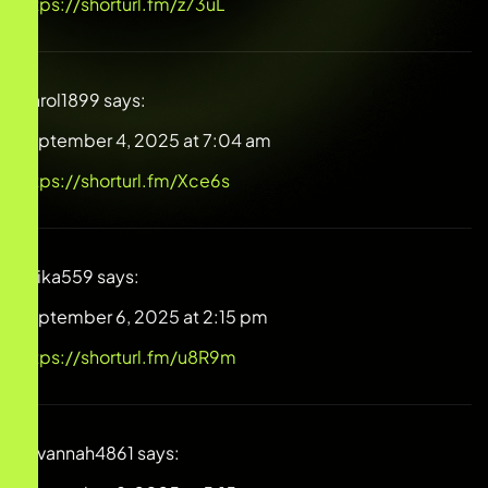
https://shorturl.fm/z73uL
Carol1899
says:
September 4, 2025 at 7:04 am
https://shorturl.fm/Xce6s
Anika559
says:
September 6, 2025 at 2:15 pm
https://shorturl.fm/u8R9m
Savannah4861
says: