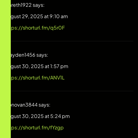
Gareth1922
says:
August 29, 2025 at 9:10 am
https://shorturl.fm/q5r0F
Brayden1456
says:
August 30, 2025 at 1:57 pm
https://shorturl.fm/ANV1L
Donovan3844
says:
August 30, 2025 at 5:24 pm
https://shorturl.fm/fYzgp