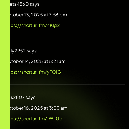
Greta4560
says:
October 13, 2025 at 7:56 pm
https://shorturl.fm/4KIg2
Judy2952
says:
October 14, 2025 at 5:21 am
https://shorturl.fm/yFQlG
Luis2807
says:
October 16, 2025 at 3:03 am
https://shorturl.fm/1WL0p