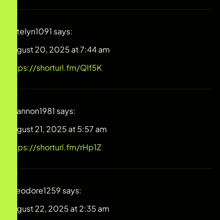
Katelyn1091
says:
August 20, 2025 at 7:44 am
https://shorturl.fm/Qlf5K
Shannon1981
says:
August 21, 2025 at 5:57 am
https://shorturl.fm/rHp1Z
Theodore1259
says:
August 22, 2025 at 2:35 am