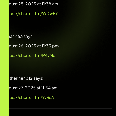
August 25, 2025 at 11:38 am
https://shorturl.fm/W0wPY
Irma4463
says:
August 26, 2025 at 11:33 pm
https://shorturl.fm/P4vMc
Catherine4312
says:
August 27, 2025 at 11:54 am
https://shorturl.fm/YvRsA