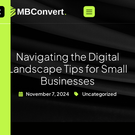
X
Navigating the Digital
Landscape Tips for Small
Businesses
November 7, 2024
Uncategorized