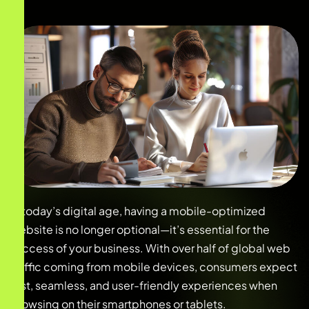
In today’s digital age, having a mobile-optimized
website is no longer optional—it’s essential for the
success of your business. With over half of global web
traffic coming from mobile devices, consumers expect
fast, seamless, and user-friendly experiences when
browsing on their smartphones or tablets.