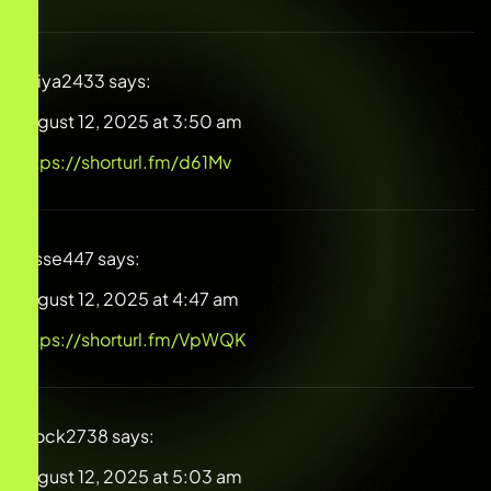
Aniya2433
says:
August 12, 2025 at 3:50 am
https://shorturl.fm/d61Mv
Jesse447
says:
August 12, 2025 at 4:47 am
https://shorturl.fm/VpWQK
Brock2738
says:
August 12, 2025 at 5:03 am