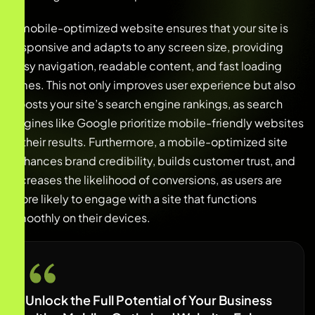
A mobile-optimized website ensures that your site is
responsive and adapts to any screen size, providing
easy navigation, readable content, and fast loading
times. This not only improves user experience but also
boosts your site’s search engine rankings, as search
engines like Google prioritize mobile-friendly websites
in their results. Furthermore, a mobile-optimized site
enhances brand credibility, builds customer trust, and
increases the likelihood of conversions, as users are
more likely to engage with a site that functions
smoothly on their devices.
Unlock the Full Potential of Your Business